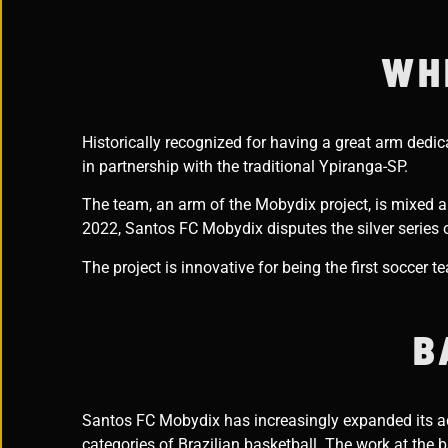
WH
Historically recognized for having a great arm dedi
in partnership with the traditional Ypiranga-SP.
The team, an arm of the Mobydix project, is mixed an
2022, Santos FC Mobydix disputes the silver series
The project is innovative for being the first soccer 
B
Santos FC Mobydix has increasingly expanded its act
categories of Brazilian basketball. The work at the