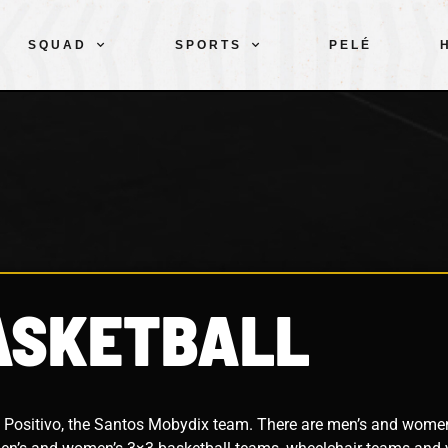
SQUAD
SPORTS
PELÉ
ASKETBALL
 Positivo, the Santos Mobydix team. There are men’s and wome