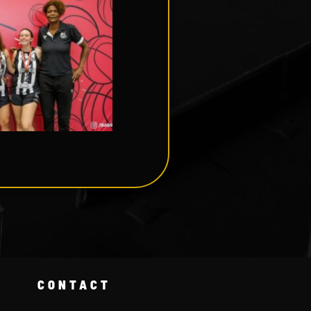
CONTACT