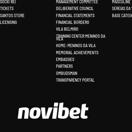
SÓCIO REI
MANAGEMENT COMMITTEE
MASCULINE
TICKETS
DELIBERATIVE COUNCIL
SEREIAS DA 
SANTOS STORE
FINANCIAL STATEMENTS
BASE CATEG
LICENSIN
G
FINANCIAL BORDERO
VILA BELMIRO
TRAINING CENTER MENINOS DA
VILA
HOME: MENINOS DA VILA
MEMORIAL ACHIEVEMENTS
EMBASSIES
PARTNERS
OMBUDSMAN
TRANSPARENCY PORTAL