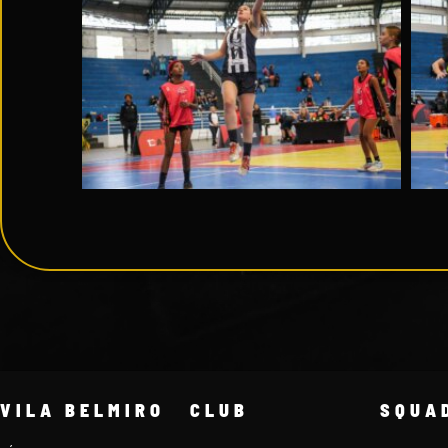
VILA BELMIRO
CLUB
SQUA