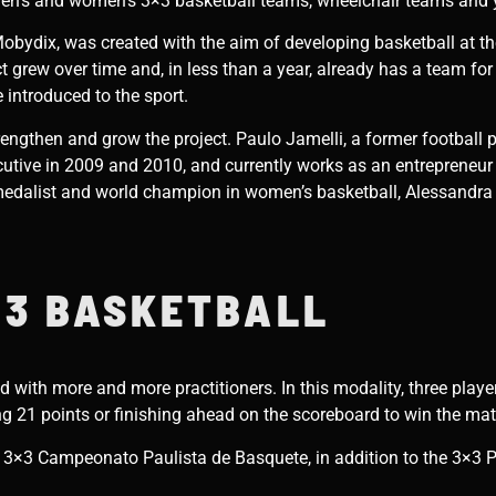
 men’s and women’s 3×3 basketball teams, wheelchair teams and
obydix, was created with the aim of developing basketball at the 
grew over time and, in less than a year, already has a team for 
 introduced to the sport.
rengthen and grow the project. Paulo Jamelli, a former football 
utive in 2009 and 2010, and currently works as an entrepreneur in
edalist and world champion in women’s basketball, Alessandra 
3 BASKETBALL
d with more and more practitioners. In this modality, three play
ing 21 points or finishing ahead on the scoreboard to win the ma
e 3×3 Campeonato Paulista de Basquete, in addition to the 3×3 P