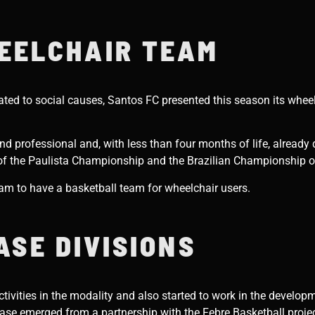
EELCHAIR TEAM
cated to social causes, Santos FC presented this season its whee
d professional and, with less than four months of life, already d
 of the Paulista Championship and the Brazilian Championship of
team to have a basketball team for wheelchair users.
ASE DIVISIONS
ivities in the modality and also started to work in the developm
 base emerged from a partnership with the Febre Basketball proje