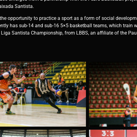
aixada Santista.
 the opportunity to practice a sport as a form of social develop
tly has sub-14 and sub-16 5×5 basketball teams, which train w
he Liga Santista Championship, from LBBS, an affiliate of the Pau