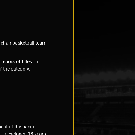
lchair basketball team
reams of titles. In
 the category.
ent of the basic
ct, developed 13 years