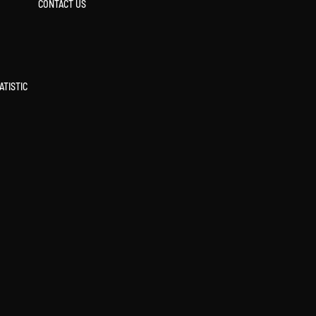
CONTACT US
ATISTIC