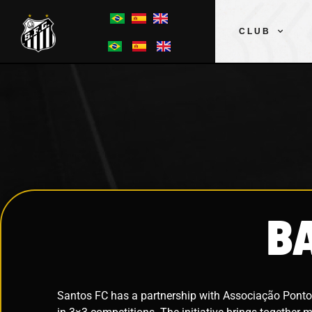
CLUB
B
Santos FC has a partnership with Associação Ponto