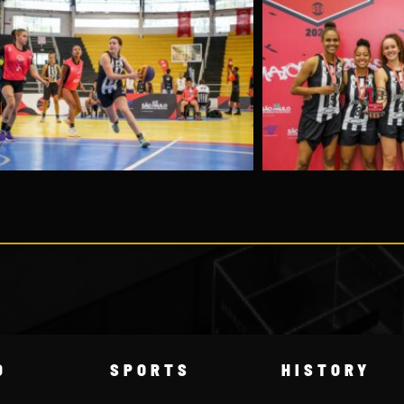
D
SPORTS
HISTORY