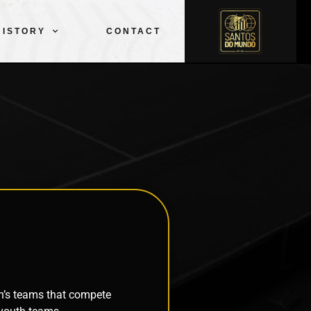
CLUB
SQUAD
SPORTS
PELÉ
HISTORY
CONTACT
HISTORY
CONTACT
n’s teams that compete