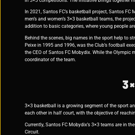
in 3×3 competitions.
The initiative brings together
In 2021, Santos FC’s basketball project, Santos FC M
men’s and women’s 3×3 basketball teams, the project 
addition to basic categories, where young people are
Behind the scenes, big names in the sport help to st
Peixe in 1995 and 1996, was the Club’s football exec
the CEO of Santos FC Mobydix. While the Olympic m
coordinator of the team.
3×
3×3 basketball is a growing segment of the sport an
each other in half court, with the objective of reach
Currently, Santos FC Mobydix’s 3×3 teams are in th
Circuit.