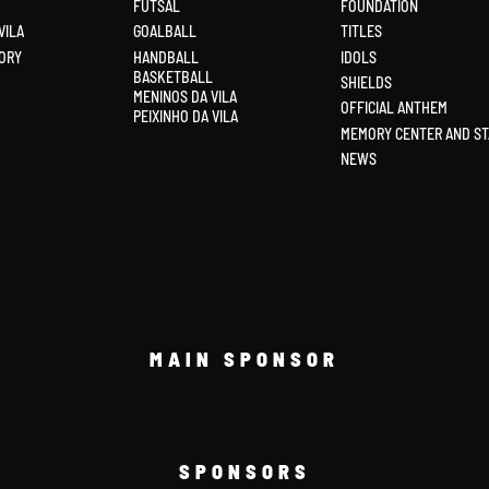
FUTSAL
FOUNDATION
VILA
GOALBALL
TITLES
ORY
HANDBALL
IDOLS
BASKETBALL
SHIELDS
MENINOS DA VILA
OFFICIAL ANTHEM
PEIXINHO DA VILA
MEMORY CENTER AND ST
NEWS
MAIN SPONSOR
SPONSORS