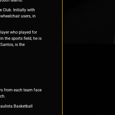
 youth teams.
Club. Initially with
wheelchair users, in
player who played for
 the sports field, he is
Santos, is the
ers from each team face
tch.
aulista Basketball