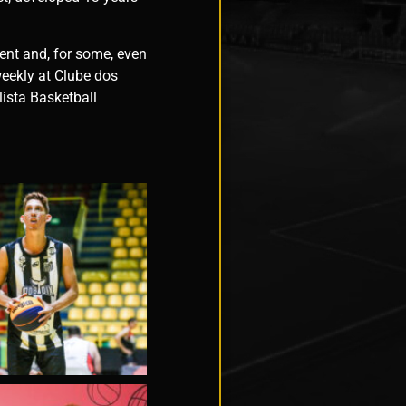
ment and, for some, even
eekly at Clube dos
lista Basketball