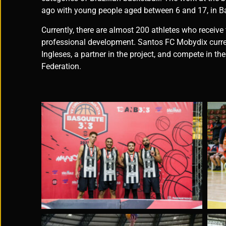
ago with young people aged between 6 and 17, in B
Currently, there are almost 200 athletes who receive
professional development. Santos FC Mobydix curren
Ingleses, a partner in the project, and compete in t
Federation.