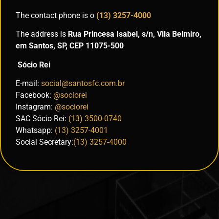
The contact phone is o
(13) 3257-4000
The address is
Rua Princesa Isabel, s/n, Vila Belmiro,
em Santos, SP, CEP 11075-500
Sócio Rei
E-mail:
social@santosfc.com.br
Facebook:
@sociorei
Instagram:
@sociorei
SAC Sócio Rei:
(13) 3500-0740
Whatsapp:
(13) 3257-4001
Social Secretary:
(13) 3257-4000