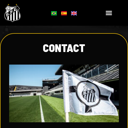
CONTACT