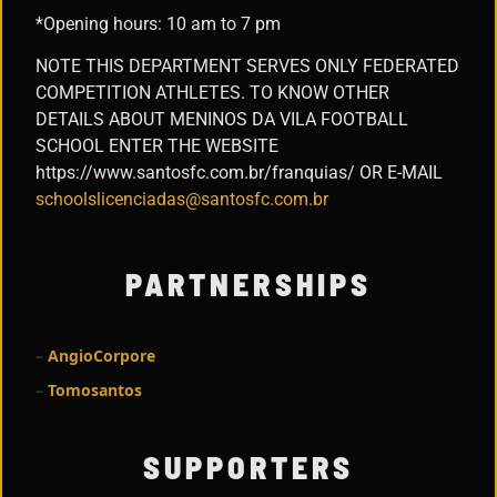
*Opening hours: 10 am to 7 pm
NOTE THIS DEPARTMENT SERVES ONLY FEDERATED
COMPETITION ATHLETES. TO KNOW OTHER
DETAILS ABOUT MENINOS DA VILA FOOTBALL
SCHOOL ENTER THE WEBSITE
https://www.santosfc.com.br/franquias/ OR E-MAIL
schoolslicenciadas@santosfc.com.br
PARTNERSHIPS
–
AngioCorpore
–
Tomosantos
SUPPORTERS