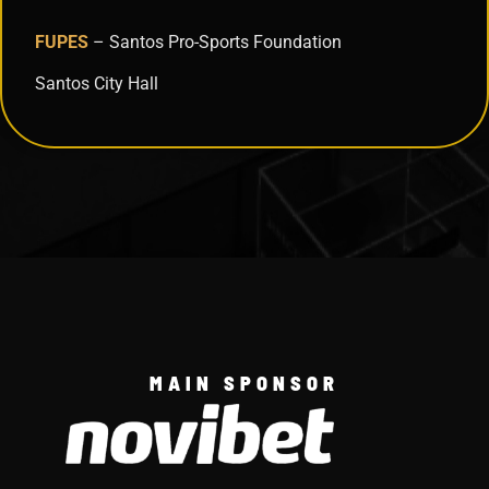
FUPES
– Santos Pro-Sports Foundation
Santos City Hall
MAIN SPONSOR