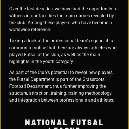
Over the last decades, we have had the opportunity to
witness in our facilities the main names revealed by
the club. Among these players who have become a
worldwide reference.
Taking a look at the professional team’s squad, it is
common to notice that there are always athletes who
played Futsal at the club, as well as the main
highlights in the youth category
As part of the Club’s potential to reveal new players,
the Futsal Department is part of the Grassroots
Football Department, thus further improving the
structure, attraction, training, training methodology,
and integration between professionals and athletes.
NATIONAL FUTSAL