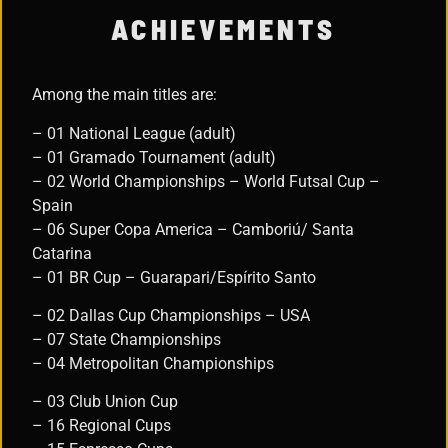
ACHIEVEMENTS
Among the main titles are:
– 01 National League (adult)
– 01 Gramado Tournament (adult)
– 02 World Championships – World Futsal Cup –
Spain
– 06 Super Copa America – Camboriú/ Santa
Catarina
– 01 BR Cup – Guarapari/Espírito Santo
– 02 Dallas Cup Championships – USA
– 07 State Championships
– 04 Metropolitan Championships
– 03 Club Union Cup
– 16 Regional Cups