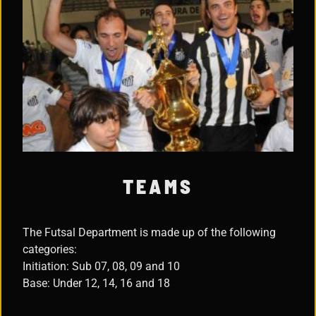
TEAMS
The Futsal Department is made up of the following
categories:
Initiation: Sub 07, 08, 09 and 10
Base: Under 12, 14, 16 and 18