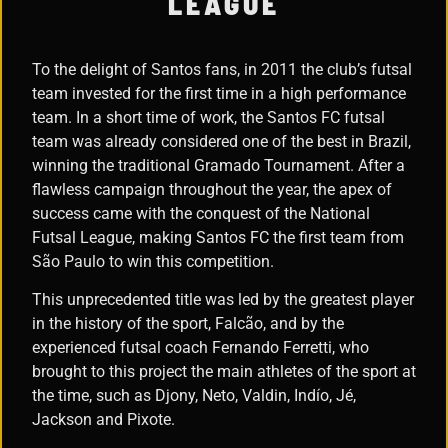
LEAGUE
To the delight of Santos fans, in 2011 the club’s futsal
team invested for the first time in a high performance
team. In a short time of work, the Santos FC futsal
team was already considered one of the best in Brazil,
winning the traditional Gramado Tournament. After a
flawless campaign throughout the year, the apex of
success came with the conquest of the National
Futsal League, making Santos FC the first team from
São Paulo to win this competition.
This unprecedented title was led by the greatest player
in the history of the sport, Falcão, and by the
experienced futsal coach Fernando Ferretti, who
brought to this project the main athletes of the sport at
the time, such as Djony, Neto, Valdin, Indío, Jé,
Jackson and Pixote.