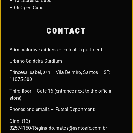
– 15 Espresso Cups
– 06 Open Cups
CONTACT
Administrative address – Futsal Department:
Urbano Caldeira Stadium
Princess Isabel, s/n – Vila Belmiro, Santos – SP,
11075-500
Third floor – Gate 16 (entrance next to the official
store)
Phones and emails – Futsal Department:
Gino: (13)
32574150/Reginaldo.matos@santosfc.com.br