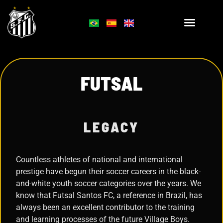
FUTSAL
LEGACY
Countless athletes of national and international
prestige have begun their soccer careers in the black-
and-white youth soccer categories over the years. We
know that Futsal Santos FC, a reference in Brazil, has
always been an excellent contributor to the training
and learning processes of the future Village Boys.