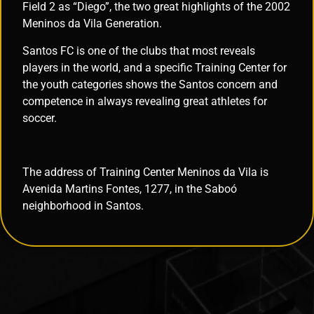
Field 2 as “Diego”, the two great highlights of the 2002
Meninos da Vila Generation.
Santos FC is one of the clubs that most reveals
players in the world, and a specific Training Center for
the youth categories shows the Santos concern and
competence in always revealing great athletes for
soccer.
The address of Training Center Meninos da Vila is
Avenida Martins Fontes, 1277, in the Saboó
neighborhood in Santos.