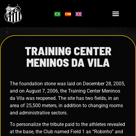
TRAINING CENTER
MENINOS DA VILA
The foundation stone was laid on December 28, 2005,
and on August 7, 2006, the Training Center Meninos
da Vila was reopened. The site has two fields, in an
area of 25,500 meters, in addition to changing rooms
and administrative sectors.
To personalize the tribute paid to the athletes revealed
at the base, the Club named Field 1 as “Robinho” and