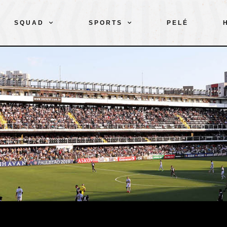
SQUAD
SPORTS
PELÉ